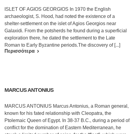
ISLET OF AGIOS GEORGIOS In 1970 the English
archaeologist, S. Hood, had noted the existence of a
shelter-settlement on the islet of Agios Georgios near
Galaxidi. From the potsherds he found during a superficial
exploration there, he dated the settlement to the Late
Roman to Early Byzantine periods.The discovery of [...]
Περισσότερα
MARCUS ANTONIUS
MARCUS ANTONIUS Marcus Antonius, a Roman general,
known for his fated relationship with Cleopatra, the
Ptolemaic Queen of Egypt. In 38-37 B.C., during a period of
conflict for the domination of Eastern Mediterranean, he