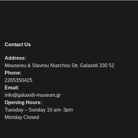
Contact Us
Address:
Mouseiou & Stavrou Niarchou Str, Galaxidi 330 52
Phone:
2265350425
Email:
info@galaxidi-museum.gr
Opening Hours:
Tuesday – Sunday 10 am- 3pm
Monday Closed