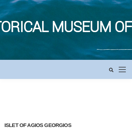
ISLET OF AGIOS GEORGIOS