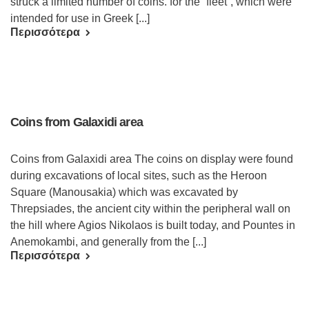
struck a limited number of coins. for the “fleet”, which were
intended for use in Greek [...]
Περισσότερα
Coins from Galaxidi area
Coins from Galaxidi area The coins on display were found
during excavations of local sites, such as the Heroon
Square (Manousakia) which was excavated by
Threpsiades, the ancient city within the peripheral wall on
the hill where Agios Nikolaos is built today, and Pountes in
Anemokambi, and generally from the [...]
Περισσότερα