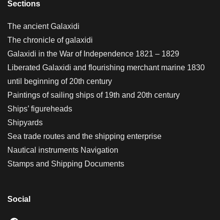
Sections
The ancient Galaxidi
The chronicle of galaxidi
Galaxidi in the War of Independence 1821 – 1829
Liberated Galaxidi and flourishing merchant marine 1830
until beginning of 20th century
Paintings of sailing ships of 19th and 20th century
Ships’ figureheads
Shipyards
Sea trade routes and the shipping enterprise
Nautical instruments Navigation
Stamps and Shipping Documents
Social