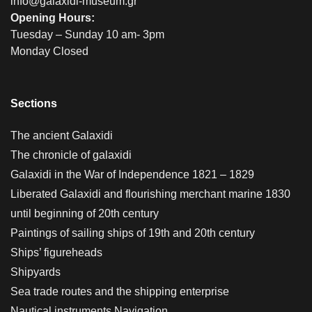
info@galaxidi-museum.gr
Opening Hours:
Tuesday – Sunday 10 am- 3pm
Monday Closed
Sections
The ancient Galaxidi
The chronicle of galaxidi
Galaxidi in the War of Independence 1821 – 1829
Liberated Galaxidi and flourishing merchant marine 1830
until beginning of 20th century
Paintings of sailing ships of 19th and 20th century
Ships’ figureheads
Shipyards
Sea trade routes and the shipping enterprise
Nautical instruments Navigation