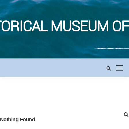
Nothing Found