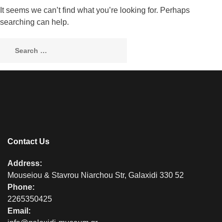
It seems we can’t find what you’re looking for. Perhaps
searching can help.
Contact Us
Address:
Mouseiou & Stavrou Niarchou Str, Galaxidi 330 52
Phone:
2265350425
Email: