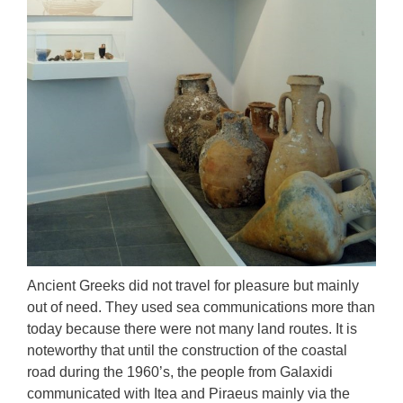
Αncient Greeks did not travel for pleasure but mainly
out of need. They used sea communications more than
today because there were not many land routes. It is
noteworthy that until the construction of the coastal
road during the 1960’s, the people from Galaxidi
communicated with Itea and Piraeus mainly via the