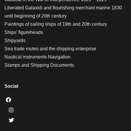
Liberated Galaxidi and flourishing merchant marine 1830
until beginning of 20th century
Paintings of sailing ships of 19th and 20th century
Ships’ figureheads
Shipyards
Sea trade routes and the shipping enterprise
Nautical instruments Navigation
Stamps and Shipping Documents
Social