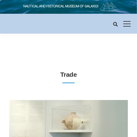
Trade