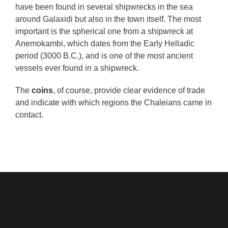
have been found in several shipwrecks in the sea
around Galaxidi but also in the town itself. The most
important is the spherical one from a shipwreck at
Anemokambi, which dates from the Early Helladic
period (3000 B.C.), and is one of the most ancient
vessels ever found in a shipwreck.
The
coins
, of course, provide clear evidence of trade
and indicate with which regions the Chaleians came in
contact.