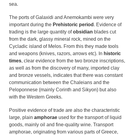
sea.
The ports of Galaxidi and Anemokambi were very
important during the
Prehistoric period
. Evidence of
trading is the large quantity of
obsidian
blades cut
from the dark, glassy mineral rock, mined on the
Cycladic island of Melos. From this they made tools
and weapons (knives, razors, arrows etc). In
historic
times
, clear evidence from the two bronze inscriptions,
as well as from the discovery of many, imported clay
and bronze vessels, indicates that there was constant
communication between the Chaleians and the
Peloponnese (mainly Corinth and Sikyon) but also
with the Western Greeks.
Positive evidence of trade are also the characteristic
large, plain
amphorae
used for the transport of liquid
goods, mainly oil and fine-quality wine. Transport
amphorae, originating from various parts of Greece,