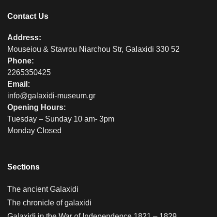
Contact Us
Address:
Mouseiou & Stavrou Niarchou Str, Galaxidi 330 52
Phone:
2265350425
Email:
info@galaxidi-museum.gr
Opening Hours:
Tuesday – Sunday 10 am- 3pm
Monday Closed
Sections
The ancient Galaxidi
The chronicle of galaxidi
Galaxidi in the War of Independence 1821 – 1829