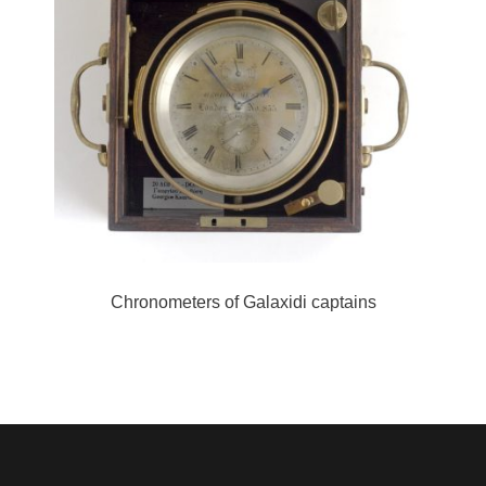
Chronometers of Galaxidi captains