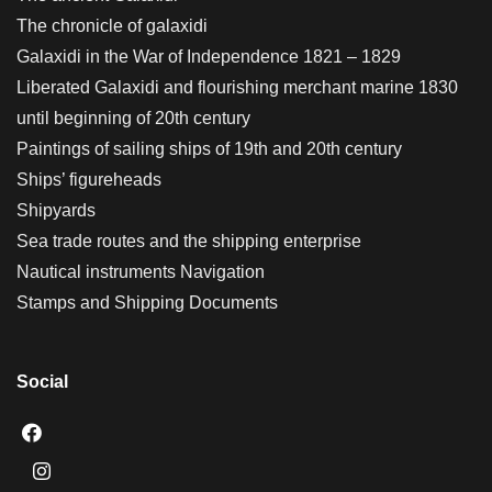
The chronicle of galaxidi
Galaxidi in the War of Independence 1821 – 1829
Liberated Galaxidi and flourishing merchant marine 1830
until beginning of 20th century
Paintings of sailing ships of 19th and 20th century
Ships’ figureheads
Shipyards
Sea trade routes and the shipping enterprise
Nautical instruments Navigation
Stamps and Shipping Documents
Social