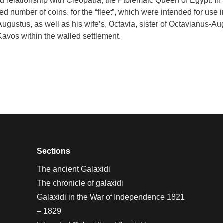
relationship with Cleopatra, the Ptolemaic Queen of Egypt. In 38
ted number of coins. for the “fleet”, which were intended for us
Augustus, as well as his wife’s, Octavia, sister of Octavianus-Au
Kavos within the walled settlement.
Sections
The ancient Galaxidi
The chronicle of galaxidi
Galaxidi in the War of Independence 1821
– 1829