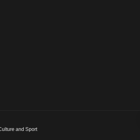
 Culture and Sport