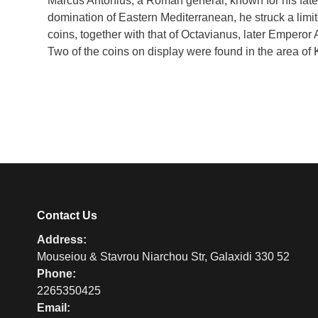
Marcus Antonius, a Roman general, known for his fated 
domination of Eastern Mediterranean, he struck a limi
coins, together with that of Octavianus, later Emperor 
Two of the coins on display were found in the area of 
Contact Us
Address:
Mouseiou & Stavrou Niarchou Str, Galaxidi 330 52
Phone:
2265350425
Email: