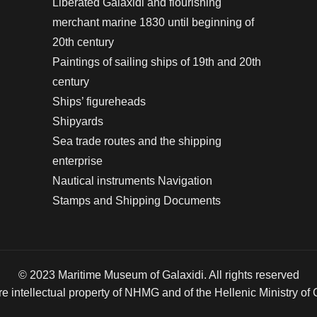
Liberated Galaxidi and flourishing
merchant marine 1830 until beginning of
20th century
Paintings of sailing ships of 19th and 20th
century
Ships’ figureheads
Shipyards
Sea trade routes and the shipping
enterprise
Nautical instruments Navigation
Stamps and Shipping Documents
© 2023 Maritime Museum of Galaxidi. All rights reserved
re intellectual property of NHMG and of the Hellenic Ministry of