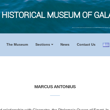
The Museum
Sections
News
Contact Us
MARCUS ANTONIUS