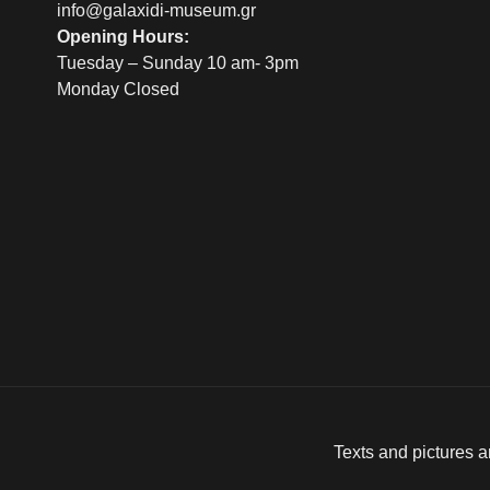
info@galaxidi-museum.gr
Opening Hours:
Tuesday – Sunday 10 am- 3pm
Monday Closed
Texts and pictures a