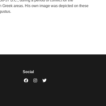
-37 B.C., during a period of conflict for the
e in Greek areas. His own image was depicted on these
gustus.
Social