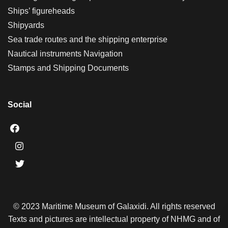
Ships’ figureheads
Shipyards
Sea trade routes and the shipping enterprise
Nautical instruments Navigation
Stamps and Shipping Documents
Social
© 2023 Maritime Museum of Galaxidi. All rights reserved
Texts and pictures are intellectual property of NHMG and of