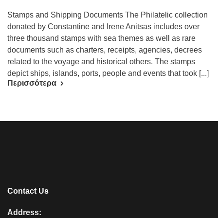
Stamps and Shipping Documents The Philatelic collection
donated by Constantine and Irene Anitsas includes over
three thousand stamps with sea themes as well as rare
documents such as charters, receipts, agencies, decrees
related to the voyage and historical others. The stamps
depict ships, islands, ports, people and events that took [...]
Περισσότερα
Contact Us
Address: