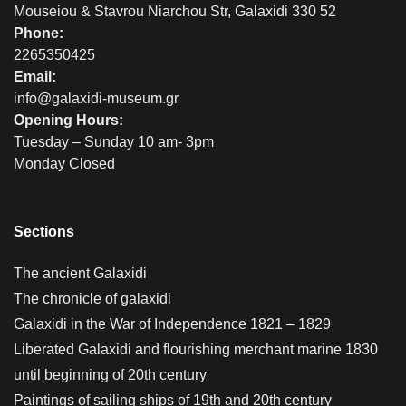
Mouseiou & Stavrou Niarchou Str, Galaxidi 330 52
Phone:
2265350425
Email:
info@galaxidi-museum.gr
Opening Hours:
Tuesday – Sunday 10 am- 3pm
Monday Closed
Sections
The ancient Galaxidi
The chronicle of galaxidi
Galaxidi in the War of Independence 1821 – 1829
Liberated Galaxidi and flourishing merchant marine 1830
until beginning of 20th century
Paintings of sailing ships of 19th and 20th century