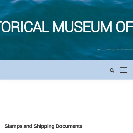
Stamps and Shipping Documents